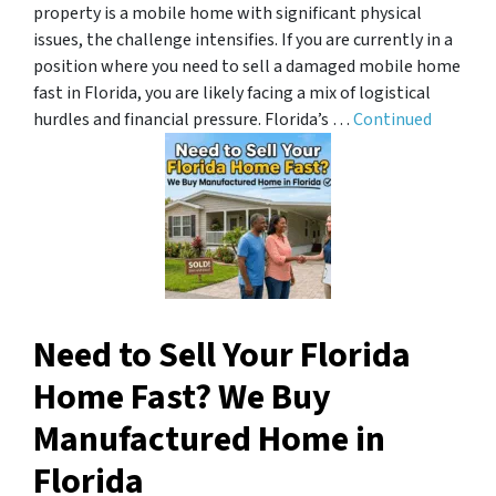
property is a mobile home with significant physical
issues, the challenge intensifies. If you are currently in a
position where you need to sell a damaged mobile home
fast in Florida, you are likely facing a mix of logistical
hurdles and financial pressure. Florida’s …
Continued
Need to Sell Your Florida
Home Fast? We Buy
Manufactured Home in
Florida