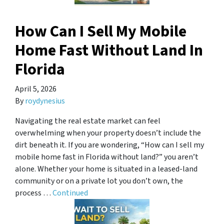
How Can I Sell My Mobile
Home Fast Without Land In
Florida
April 5, 2026
By
roydynesius
Navigating the real estate market can feel
overwhelming when your property doesn’t include the
dirt beneath it. If you are wondering, “How can I sell my
mobile home fast in Florida without land?” you aren’t
alone. Whether your home is situated in a leased-land
community or on a private lot you don’t own, the
process …
Continued