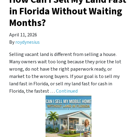
in Florida Without Waiting
Months?
April 11, 2026
By
roydynesius
Selling vacant land is different from selling a house.
Many owners wait too long because they price the lot
wrong, do not have the right paperwork ready, or
market to the wrong buyers. If your goal is to sell my
land fast in Florida, or sell my land fast for cash in
Florida, the fastest …
Continued