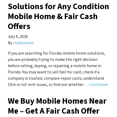
Solutions for Any Condition
Mobile Home & Fair Cash
Offers
July 4, 2026
By
roydynesius
If you are searching for Florida mobile home solutions,
you are probably trying to make the right decision
before selling, buying, or repairing a mobile home in
Florida. You may want to sell fast for cash, check if a
company is trusted, compare repair costs, understand
title or lot rent issues, or find out whether …
Continued
We Buy Mobile Homes Near
Me – Get A Fair Cash Offer