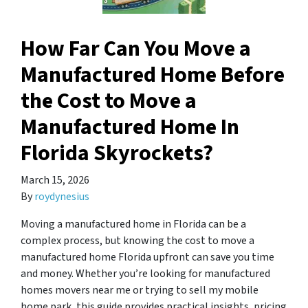
How Far Can You Move a
Manufactured Home Before
the Cost to Move a
Manufactured Home In
Florida Skyrockets?
March 15, 2026
By
roydynesius
Moving a manufactured home in Florida can be a
complex process, but knowing the cost to move a
manufactured home Florida upfront can save you time
and money. Whether you’re looking for manufactured
homes movers near me or trying to sell my mobile
home park, this guide provides practical insights, pricing