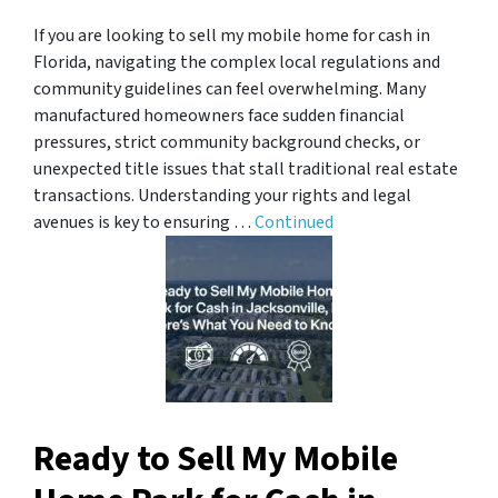
If you are looking to sell my mobile home for cash in
Florida, navigating the complex local regulations and
community guidelines can feel overwhelming. Many
manufactured homeowners face sudden financial
pressures, strict community background checks, or
unexpected title issues that stall traditional real estate
transactions. Understanding your rights and legal
avenues is key to ensuring …
Continued
Ready to Sell My Mobile