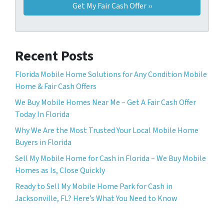
Recent Posts
Florida Mobile Home Solutions for Any Condition Mobile
Home & Fair Cash Offers
We Buy Mobile Homes Near Me – Get A Fair Cash Offer
Today In Florida
Why We Are the Most Trusted Your Local Mobile Home
Buyers in Florida
Sell ​​My Mobile Home for Cash in Florida – We Buy Mobile
Homes as Is, Close Quickly
Ready to Sell My Mobile Home Park for Cash in
Jacksonville, FL? Here’s What You Need to Know