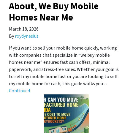
About, We Buy Mobile
Homes Near Me
March 18, 2026
By
roydynesius
If you want to sell your mobile home quickly, working
with companies that specialize in “we buy mobile
homes near me” ensures fast cash offers, minimal
paperwork, and stress-free sales. Whether your goal is
to sell my mobile home fast or you are looking to sell
my mobile home for cash, this guide walks you …
Continued