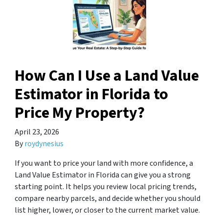
How Can I Use a Land Value
Estimator in Florida to
Price My Property?
April 23, 2026
By
roydynesius
If you want to price your land with more confidence, a
Land Value Estimator in Florida can give you a strong
starting point. It helps you review local pricing trends,
compare nearby parcels, and decide whether you should
list higher, lower, or closer to the current market value.