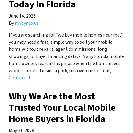
Today In Florida
June 14, 2026
By
roydynesius
If you are searching for “we buy mobile homes near me,”
you may need a fast, simple way to sell your mobile
home without repairs, agent commissions, long
showings, or buyer financing delays. Many Florida mobile
home owners search this phrase when the home needs
work, is located inside a park, has overdue lot rent, …
Continued
Why We Are the Most
Trusted Your Local Mobile
Home Buyers in Florida
May 31, 2026