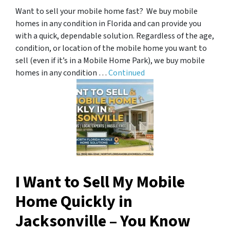
Want to sell your mobile home fast? We buy mobile
homes in any condition in Florida and can provide you
with a quick, dependable solution. Regardless of the age,
condition, or location of the mobile home you want to
sell (even if it’s in a Mobile Home Park), we buy mobile
homes in any condition …
Continued
I Want to Sell My Mobile
Home Quickly in
Jacksonville – You Know