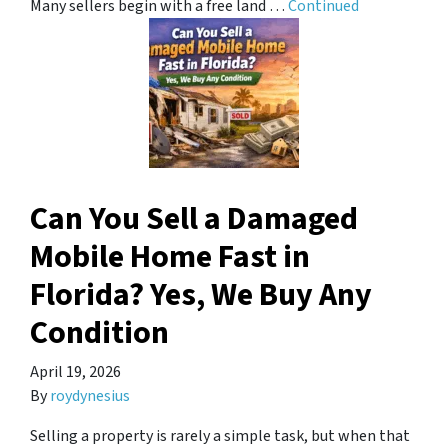
Many sellers begin with a free land …
Continued
Can You Sell a Damaged
Mobile Home Fast in
Florida? Yes, We Buy Any
Condition
April 19, 2026
By
roydynesius
Selling a property is rarely a simple task, but when that