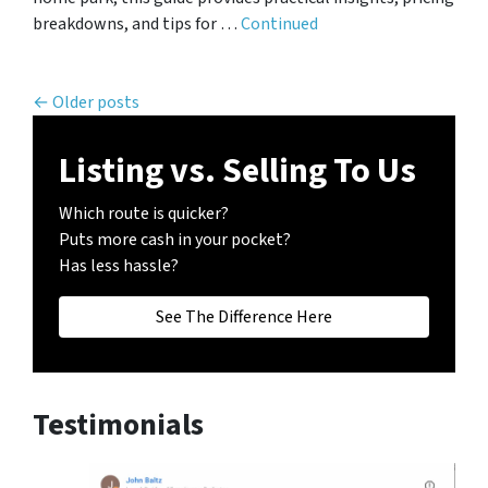
breakdowns, and tips for …
Continued
Posts navigation
Older posts
Listing vs. Selling To Us
Which route is quicker?
Puts more cash in your pocket?
Has less hassle?
See The Difference Here
Testimonials