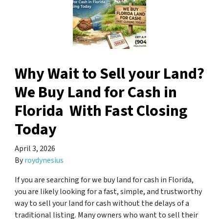
Why Wait to Sell your Land?
We Buy Land for Cash in
Florida With Fast Closing
Today
April 3, 2026
By
roydynesius
If you are searching for we buy land for cash in Florida,
you are likely looking for a fast, simple, and trustworthy
way to sell your land for cash without the delays of a
traditional listing. Many owners who want to sell their