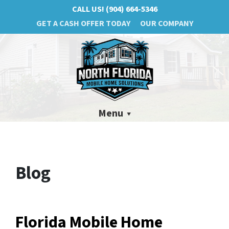
CALL US!
(904) 664-5346
GET A CASH OFFER TODAY
OUR COMPANY
Menu
Blog
Florida Mobile Home