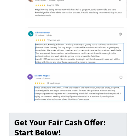
Get Your Fair Cash Offer:
Start Below!