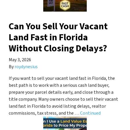
Can You Sell Your Vacant
Land Fast in Florida
Without Closing Delays?
May 3, 2026
By
roydynesius
If you want to sell your vacant land fast in Florida, the
best path is to work with a serious cash land buyer,
prepare your parcel details early, and close through a
title company. Many owners choose to sell their vacant
land fast in Florida to avoid listing delays, realtor
commissions, tax stress, and the …
Continued