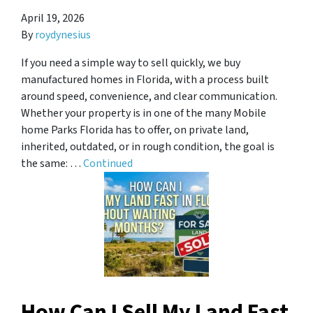
April 19, 2026
By
roydynesius
If you need a simple way to sell quickly, we buy
manufactured homes in Florida, with a process built
around speed, convenience, and clear communication.
Whether your property is in one of the many Mobile
home Parks Florida has to offer, on private land,
inherited, outdated, or in rough condition, the goal is
the same: …
Continued
How Can I Sell My Land Fast