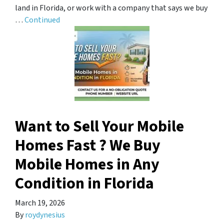
land in Florida, or work with a company that says we buy
…
Continued
Want to Sell Your Mobile
Homes Fast ? We Buy
Mobile Homes in Any
Condition in Florida
March 19, 2026
By
roydynesius