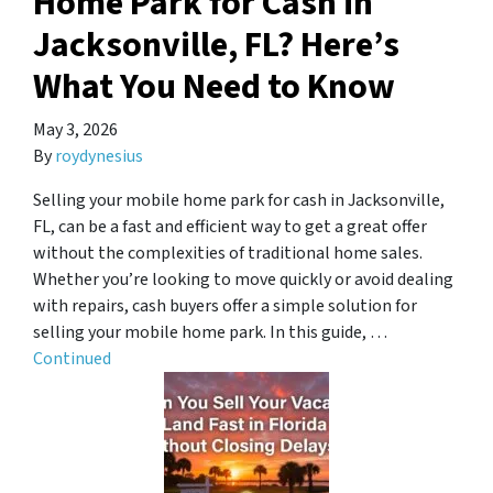
Home Park for Cash in
Jacksonville, FL? Here’s
What You Need to Know
May 3, 2026
By
roydynesius
Selling your mobile home park for cash in Jacksonville,
FL, can be a fast and efficient way to get a great offer
without the complexities of traditional home sales.
Whether you’re looking to move quickly or avoid dealing
with repairs, cash buyers offer a simple solution for
selling your mobile home park. In this guide, …
Continued