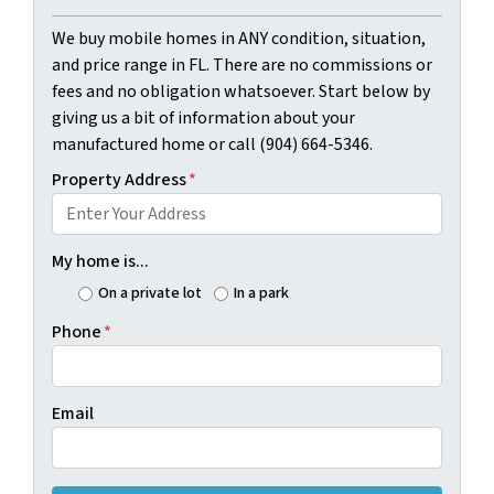
We buy mobile homes in ANY condition, situation,
and price range in FL. There are no commissions or
fees and no obligation whatsoever. Start below by
giving us a bit of information about your
manufactured home or call (904) 664-5346.
Property Address
*
My home is...
On a private lot
In a park
Phone
*
Email