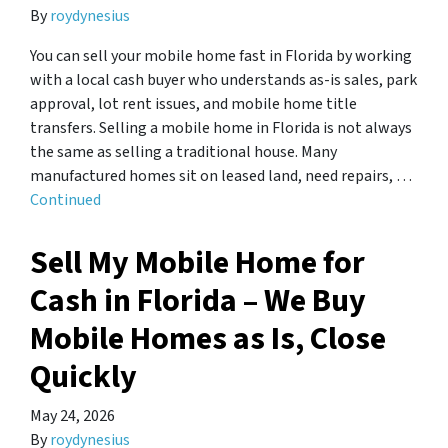
By
roydynesius
You can sell your mobile home fast in Florida by working
with a local cash buyer who understands as-is sales, park
approval, lot rent issues, and mobile home title
transfers. Selling a mobile home in Florida is not always
the same as selling a traditional house. Many
manufactured homes sit on leased land, need repairs, …
Continued
Sell ​​My Mobile Home for
Cash in Florida – We Buy
Mobile Homes as Is, Close
Quickly
May 24, 2026
By
roydynesius