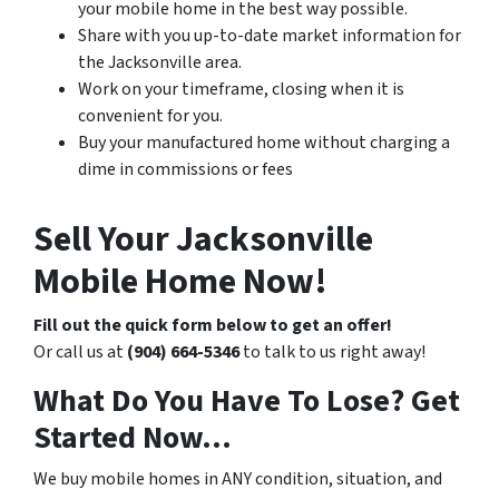
your mobile home in the best way possible.
Share with you up-to-date market information for
the Jacksonville area.
Work on your timeframe, closing when it is
convenient for you.
Buy your manufactured home without charging a
dime in commissions or fees
Sell Your Jacksonville
Mobile Home Now!
Fill out the quick form below to get an offer!
Or call us at
(904) 664-5346
to talk to us right away!
What Do You Have To Lose? Get
Started Now…
We buy mobile homes in ANY condition, situation, and