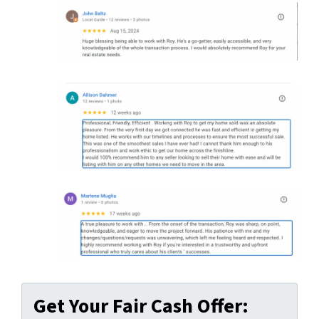
Get Your Fair Cash Offer: