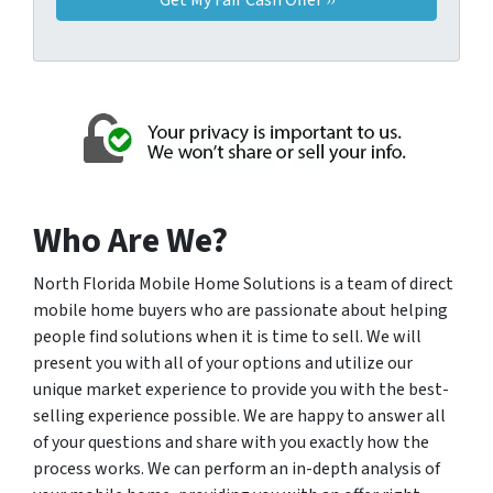
Who Are We?
North Florida Mobile Home Solutions is a team of direct
mobile home buyers who are passionate about helping
people find solutions when it is time to sell. We will
present you with all of your options and utilize our
unique market experience to provide you with the best-
selling experience possible. We are happy to answer all
of your questions and share with you exactly how the
process works. We can perform an in-depth analysis of