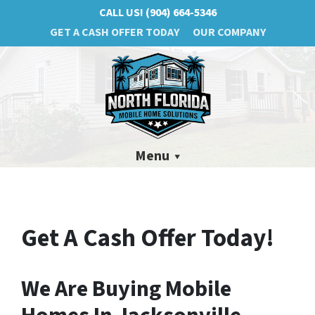
CALL US!
(904) 664-5346
GET A CASH OFFER TODAY
OUR COMPANY
Menu
Get A Cash Offer Today!
We Are Buying Mobile