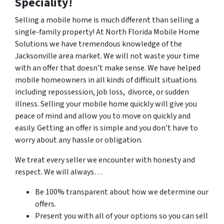
Speciality!
Selling a mobile home is much different than selling a
single-family property! At North Florida Mobile Home
Solutions we have tremendous knowledge of the
Jacksonville area market. We will not waste your time
with an offer that doesn’t make sense. We have helped
mobile homeowners in all kinds of difficult situations
including repossession, job loss, divorce, or sudden
illness. Selling your mobile home quickly will give you
peace of mind and allow you to move on quickly and
easily. Getting an offer is simple and you don’t have to
worry about any hassle or obligation.
We treat every seller we encounter with honesty and
respect. We will always…
Be 100% transparent about how we determine our
offers.
Present you with all of your options so you can sell