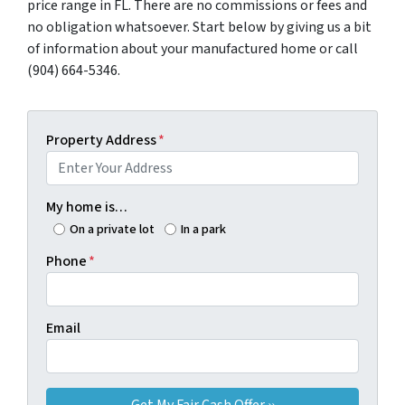
price range in FL. There are no commissions or fees and
no obligation whatsoever. Start below by giving us a bit
of information about your manufactured home or call
(904) 664-5346.
Property Address
*
My home is…
On a private lot
In a park
Phone
*
Email