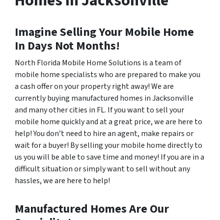
Homes In Jacksonville
Imagine Selling Your Mobile Home
In Days Not Months!
North Florida Mobile Home Solutions is a team of
mobile home specialists who are prepared to make you
a cash offer on your property right away! We are
currently buying manufactured homes in Jacksonville
and many other cities in FL. If you want to sell your
mobile home quickly and at a great price, we are here to
help! You don’t need to hire an agent, make repairs or
wait for a buyer! By selling your mobile home directly to
us you will be able to save time and money! If you are in a
difficult situation or simply want to sell without any
hassles, we are here to help!
Manufactured Homes Are Our