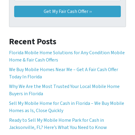
Recent Posts
Florida Mobile Home Solutions for Any Condition Mobile
Home & Fair Cash Offers
We Buy Mobile Homes Near Me – Get A Fair Cash Offer
Today In Florida
Why We Are the Most Trusted Your Local Mobile Home
Buyers in Florida
Sell ​​My Mobile Home for Cash in Florida – We Buy Mobile
Homes as Is, Close Quickly
Ready to Sell My Mobile Home Park for Cash in
Jacksonville, FL? Here’s What You Need to Know