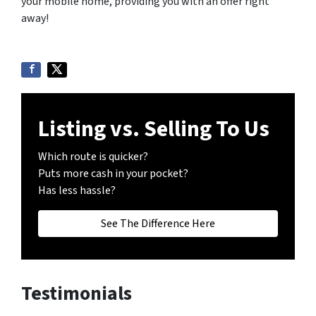
your mobile home, providing you with an offer right
away!
Listing vs. Selling To Us
Which route is quicker?
Puts more cash in your pocket?
Has less hassle?
See The Difference Here
Testimonials