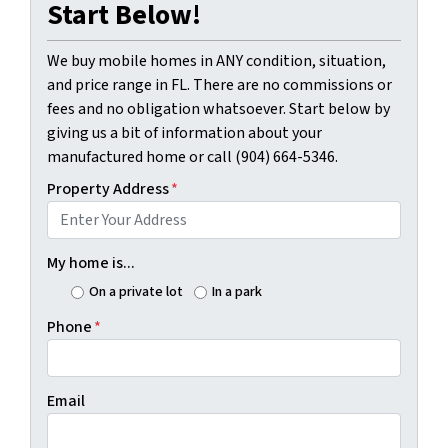
Start Below!
We buy mobile homes in ANY condition, situation,
and price range in FL. There are no commissions or
fees and no obligation whatsoever. Start below by
giving us a bit of information about your
manufactured home or call (904) 664-5346.
Property Address
*
My home is...
On a private lot
In a park
Phone
*
Email