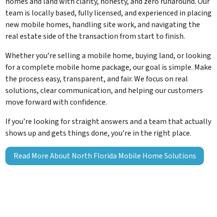
homes and land with clarity, honesty, and zero runaround. Our
team is locally based, fully licensed, and experienced in placing
new mobile homes, handling site work, and navigating the
real estate side of the transaction from start to finish.
Whether you’re selling a mobile home, buying land, or looking
for a complete mobile home package, our goal is simple. Make
the process easy, transparent, and fair. We focus on real
solutions, clear communication, and helping our customers
move forward with confidence.
If you’re looking for straight answers and a team that actually
shows up and gets things done, you’re in the right place.
Read More About North Florida Mobile Home Solutions