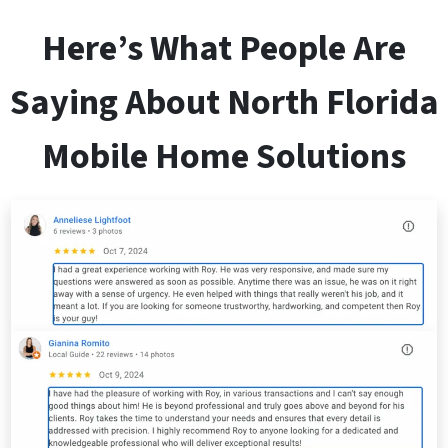
Here’s What People Are
Saying About
North Florida
Mobile Home Solutions