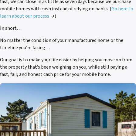
fast, we can close in as little as seven days because we purchase
mobile homes with cash instead of relying on banks.
(
Go here to
learn about our process
→)
In short…
No matter the condition of your manufactured home or the
timeline you’re facing…
Our goal is to make your life easier by helping you move on from
the property that’s been weighing on you, while still paying a
fast, fair, and honest cash price for your mobile home.