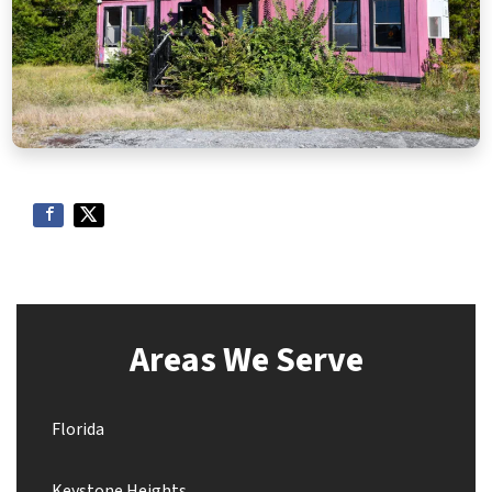
Areas We Serve
Florida
Keystone Heights