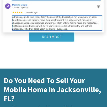
READ MORE
Do You Need To Sell Your
Mobile Home in Jacksonville,
FL?