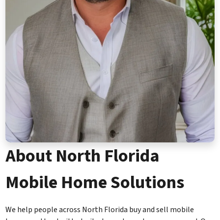
About North Florida
Mobile Home Solutions
We help people across North Florida buy and sell mobile