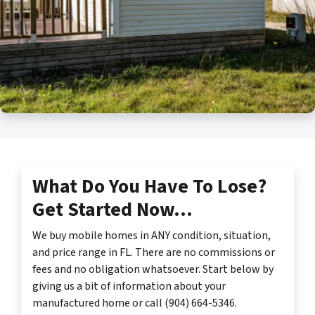
What Do You Have To Lose?
Get Started Now…
We buy mobile homes in ANY condition, situation,
and price range in FL. There are no commissions or
fees and no obligation whatsoever. Start below by
giving us a bit of information about your
manufactured home or call (904) 664-5346.