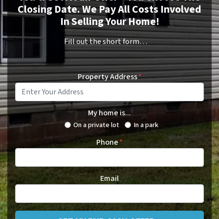
Closing Date. We Pay All Costs Involved
In Selling Your Home!
Fill out the short form…
Property Address
*
My home is...
On a private lot
In a park
Phone
*
Email