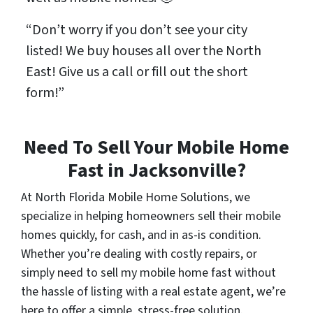
“Don’t worry if you don’t see your city
listed! We buy houses all over the North
East! Give us a call or fill out the short
form!”
Need To Sell Your Mobile Home
Fast in Jacksonville?
At North Florida Mobile Home Solutions, we
specialize in helping homeowners sell their mobile
homes quickly, for cash, and in as-is condition.
Whether you’re dealing with costly repairs, or
simply need to sell my mobile home fast without
the hassle of listing with a real estate agent, we’re
here to offer a simple, stress-free solution.