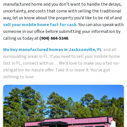
manufactured home and you don’t want to handle the delays,
uncertainty, and costs that come with selling the traditional
way, let us know about the property you’d like to be rid of and
sell your mobile home fast for cash
. You can also speak with
someone in our office before submitting your information by
calling us today at
(904) 664-5346
.
We buy manufactured homes in Jacksonville, FL
and all
surrounding areas in FL. If you need to sell your mobile home
fast in FL, connect with us… We’d love to make you a fair no-
obligation no-hassle offer. Take it or leave it. You’ve got
nothing to lose
!