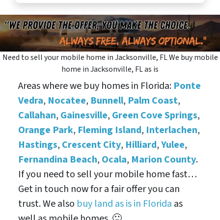
Need to sell your mobile home in Jacksonville, FL We buy mobile
home in Jacksonville, FL as is
Areas where we buy homes in Florida:
Ponte
Vedra
,
Nocatee
,
Bunnell
,
Palm Coast
,
Callahan
,
Gainesville
,
Green Cove Springs
,
Orange Park
,
Fleming Island
,
Interlachen
,
Hastings
,
Crescent City
,
Hilliard
,
Yulee
,
Fernandina Beach
,
Ocala
,
Marion County
.
If you need to sell your mobile home fast…
Get in touch now for a fair offer you can
trust. We also
buy land as is in Florida
as
well as mobile homes. 🙂