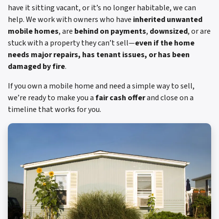
have it sitting vacant, or it’s no longer habitable, we can
help. We work with owners who have
inherited unwanted
mobile homes
, are
behind on payments
,
downsized
, or are
stuck with a property they can’t sell—
even if the home
needs major repairs, has tenant issues, or has been
damaged by fire
.
If you own a mobile home and need a simple way to sell,
we’re ready to make you a
fair cash offer
and close on a
timeline that works for you.