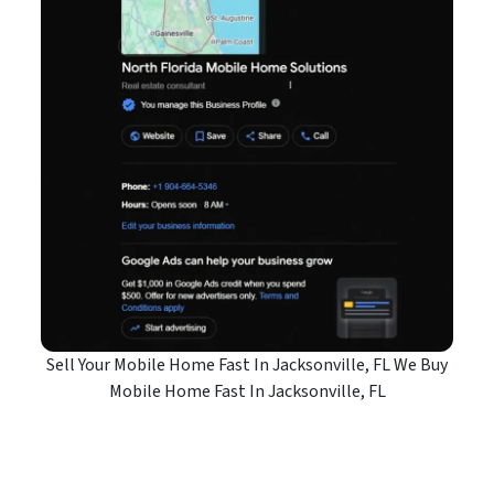
Sell Your Mobile Home Fast In Jacksonville, FL We Buy
Mobile Home Fast In Jacksonville, FL