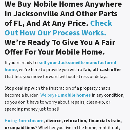
We Buy Mobile Homes Anywhere
In Jacksonville And Other Parts
of FL, And At Any Price.
Check
Out How Our Process Works.
We’re Ready To Give You A Fair
Offer For Your Mobile Home.
If you’re ready to
sell your Jacksonville manufactured
home
, we’re here to provide you with a
fair, all-cash offer
that lets you move forward without stress or delays.
Stop dealing with the frustration of a property that’s
become a burden.
We buy
FL mobile homes
in any condition,
so you don’t have to worry about repairs, clean-up, or
spending money just to sell.
Facing
foreclosure
, divorce, relocation, financial strain,
or unpaid liens
? Whether you live in the home, rent it out,