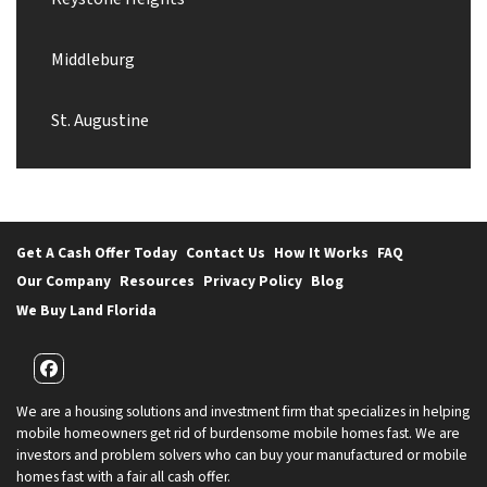
Middleburg
St. Augustine
Get A Cash Offer Today
Contact Us
How It Works
FAQ
Our Company
Resources
Privacy Policy
Blog
We Buy Land Florida
Facebook
We are a housing solutions and investment firm that specializes in helping
mobile homeowners get rid of burdensome mobile homes fast. We are
investors and problem solvers who can buy your manufactured or mobile
homes fast with a fair all cash offer.