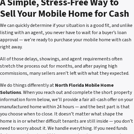
A Simple, Stress-Free Way to
Sell Your Mobile Home for Cash
We can quickly determine if your situation is a good fit, and unlike
listing with an agent, you never have to wait for a buyer’s loan
approval — we’re ready to purchase your mobile home with cash
right away.
All of those delays, showings, and agent requirements often
stretch the process out for months, and after paying high
commissions, many sellers aren’t left with what they expected.
We do things differently at
North Florida Mobile Home
Solutions
. When you reach out and complete the short property
information form below, we’ll provide a fair all-cash offer on your
manufactured home within 24 hours — and the best part is that
you choose when to close. It doesn’t matter what shape the
home is in or whether difficult tenants are still inside — you don’t
need to worry about it. We handle everything. If you need funds