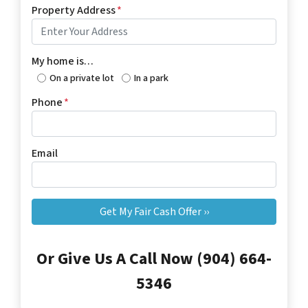
Property Address
*
My home is…
On a private lot
In a park
Phone
*
Email
Or Give Us A Call Now (904) 664-
5346