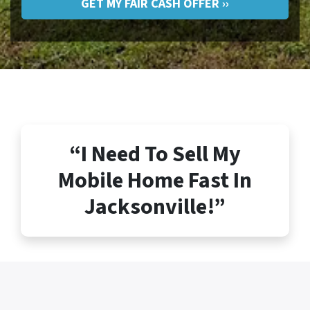
“I Need To Sell My
Mobile Home Fast In
Jacksonville!”