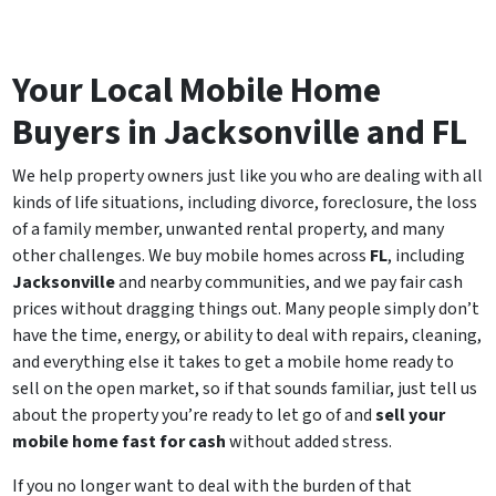
Your Local Mobile Home
Buyers in Jacksonville and FL
We help property owners just like you who are dealing with all
kinds of life situations, including divorce, foreclosure, the loss
of a family member, unwanted rental property, and many
other challenges. We buy mobile homes across
FL
, including
Jacksonville
and nearby communities, and we pay fair cash
prices without dragging things out. Many people simply don’t
have the time, energy, or ability to deal with repairs, cleaning,
and everything else it takes to get a mobile home ready to
sell on the open market, so if that sounds familiar, just tell us
about the property you’re ready to let go of and
sell your
mobile home fast for cash
without added stress.
If you no longer want to deal with the burden of that