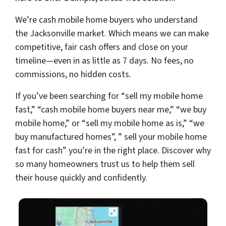
We’re cash mobile home buyers who understand
the Jacksonville market. Which means we can make
competitive, fair cash offers and close on your
timeline—even in as little as 7 days. No fees, no
commissions, no hidden costs.
If you’ve been searching for “sell my mobile home
fast,” “cash mobile home buyers near me,” “we buy
mobile home,” or “sell my mobile home as is,” “we
buy manufactured homes”, ” sell your mobile home
fast for cash” you’re in the right place. Discover why
so many homeowners trust us to help them sell
their house quickly and confidently.