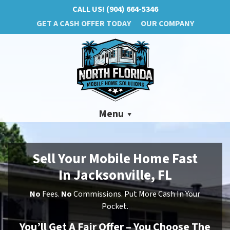
CALL US!
(904) 664-5346
GET A CASH OFFER TODAY
OUR COMPANY
Menu
Sell Your Mobile Home Fast
In Jacksonville, FL
No
Fees.
No
Commissions. Put More Cash In Your
Pocket.
You’ll Get A Fair Offer – You Choose The