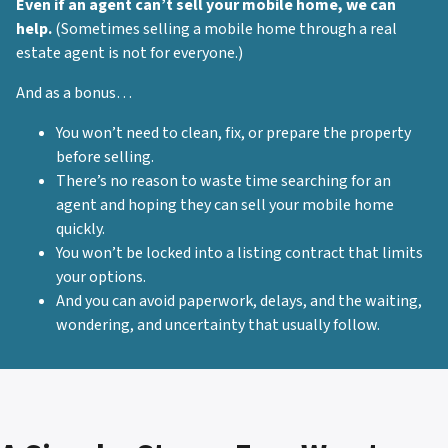
Even if an agent can’t sell your mobile home, we can
help.
(Sometimes selling a mobile home through a real
estate agent is not for everyone.)
And as a bonus…
You won’t need to clean, fix, or prepare the property
before selling.
There’s no reason to waste time searching for an
agent and hoping they can sell your mobile home
quickly.
You won’t be locked into a listing contract that limits
your options.
And you can avoid paperwork, delays, and the waiting,
wondering, and uncertainty that usually follow.