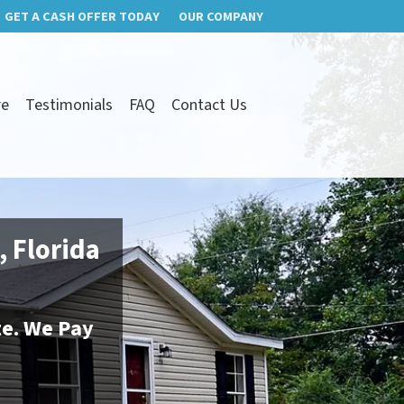
GET A CASH OFFER TODAY
OUR COMPANY
re
Testimonials
FAQ
Contact Us
, Florida
te. We Pay