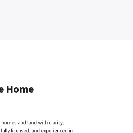
le Home
 homes and land with clarity,
fully licensed, and experienced in