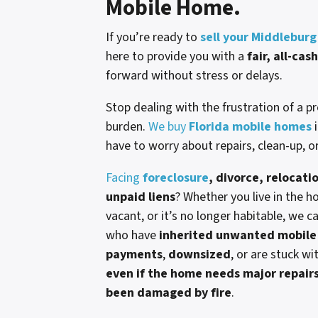
Mobile Home.
If you’re ready to
sell your Middlebu
here to provide you with a
fair, all-cash
forward without stress or delays.
Stop dealing with the frustration of a p
burden.
We buy
Florida mobile homes
i
have to worry about repairs, clean-up, o
Facing
foreclosure
, divorce, relocatio
unpaid liens
? Whether you live in the ho
vacant, or it’s no longer habitable, we 
who have
inherited unwanted mobil
payments
,
downsized
, or are stuck wi
even if the home needs major repairs
been damaged by fire
.