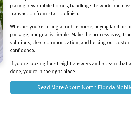
placing new mobile homes, handling site work, and navig
transaction from start to finish.
Whether you’re selling a mobile home, buying land, or 
package, our goal is simple. Make the process easy, tran
solutions, clear communication, and helping our cust
confidence.
If you’re looking for straight answers and a team that 
done, you’re in the right place.
Read More About North Florida Mobi