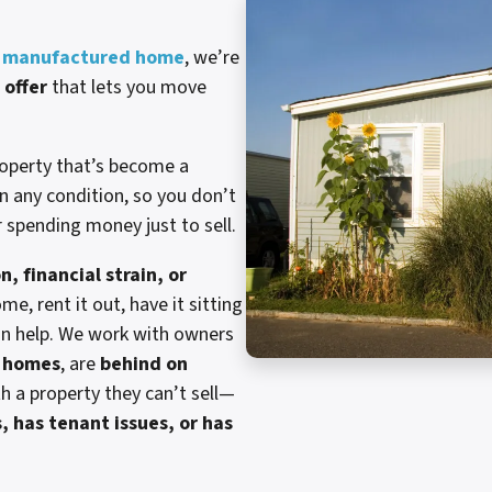
rg manufactured home
, we’re
 offer
that lets you move
roperty that’s become a
n any condition, so you don’t
r spending money just to sell.
n, financial strain, or
me, rent it out, have it sitting
can help. We work with owners
e homes
, are
behind on
th a property they can’t sell—
, has tenant issues, or has