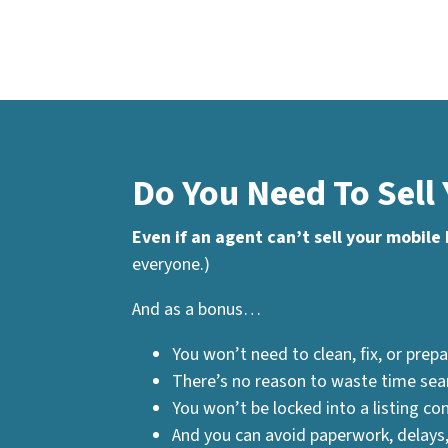
Do You Need To Sell
Even if an agent can’t sell your mobile
everyone.)
And as a bonus…
You won’t need to clean, fix, or prepa
There’s no reason to waste time sear
You won’t be locked into a listing con
And you can avoid paperwork, delays,