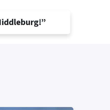
Middleburg!”