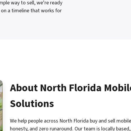
ple way to sell, we’re ready
on a timeline that works for
About North Florida Mobi
Solutions
We help people across North Florida buy and sell mobile
honesty, and zero runaround. Our team is locally based, 