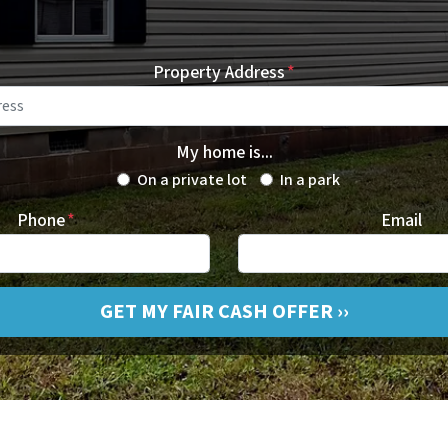
Property Address
*
My home is...
On a private lot
In a park
Phone
*
Email