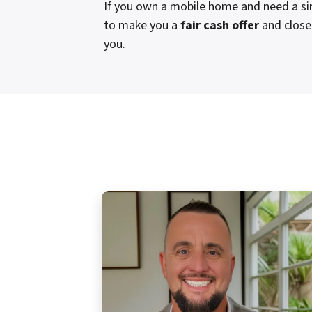
If you own a mobile home and need a sim
to make you a
fair cash offer
and close 
you.