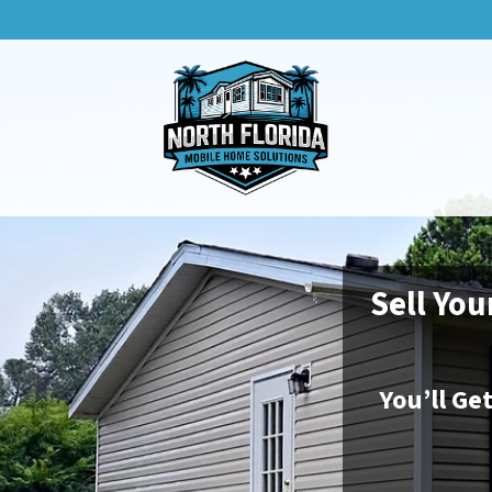
Sell You
You’ll Ge