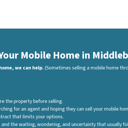
 Your Mobile Home in Middleb
 home, we can help.
(Sometimes selling a mobile home throu
re the property before selling.
ching for an agent and hoping they can sell your mobile hom
tract that limits your options.
 and the waiting, wondering, and uncertainty that usually fo