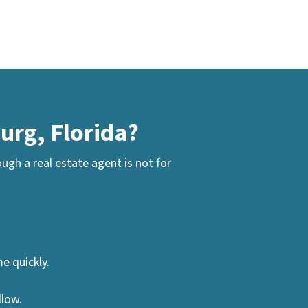
urg, Florida?
gh a real estate agent is not for
e quickly.
llow.