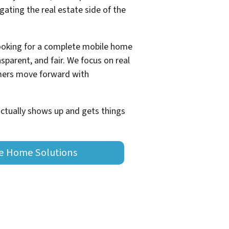
ating the real estate side of the
looking for a complete mobile home
sparent, and fair. We focus on real
omers move forward with
actually shows up and gets things
le Home Solutions