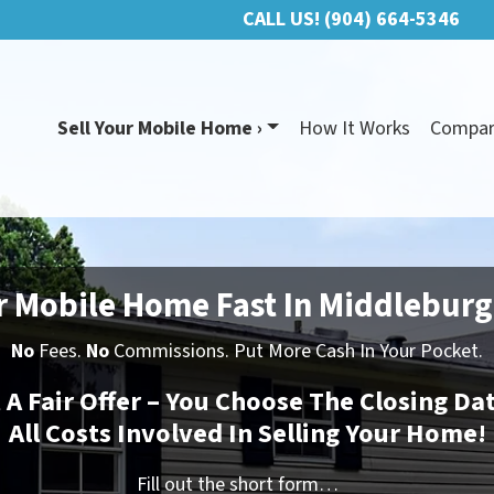
CALL US!
(904) 664-5346
Sell Your Mobile Home ›
How It Works
Compa
r Mobile Home Fast In Middleburg
No
Fees.
No
Commissions. Put More Cash In Your Pocket.
t A Fair Offer – You Choose The Closing Da
All Costs Involved In Selling Your Home!
Fill out the short form…