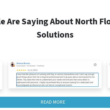
le Are Saying About
North Fl
Solutions
READ MORE