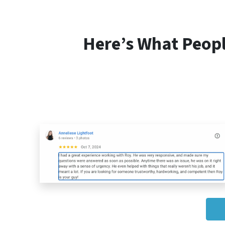
Here’s What Peop