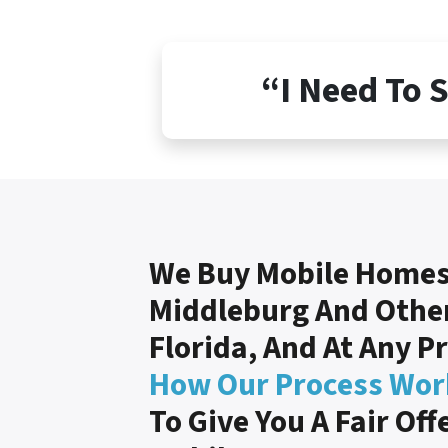
“I Need To 
We Buy Mobile Homes
Middleburg And Other
Florida, And At Any P
How Our Process Wor
To Give You A Fair Off