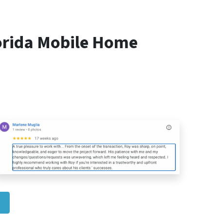
orida Mobile Home