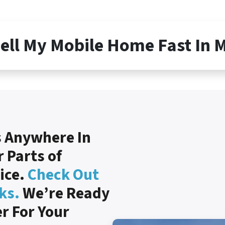
Sell My Mobile Home Fast In 
 Anywhere In
 Parts of
rice.
Check Out
ks.
We’re Ready
er For Your