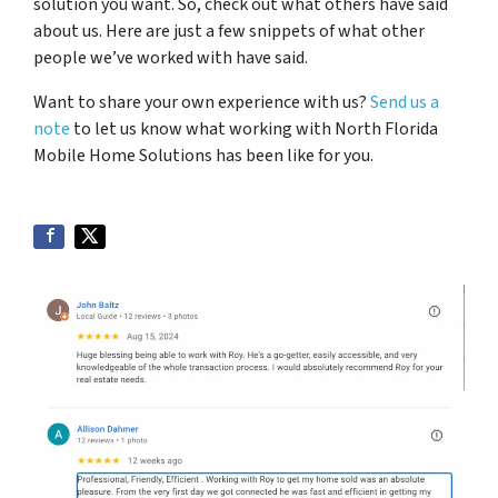
solution you want. So, check out what others have said
about us. Here are just a few snippets of what other
people we’ve worked with have said.
Want to share your own experience with us?
Send us a
note
to let us know what working with North Florida
Mobile Home Solutions has been like for you.