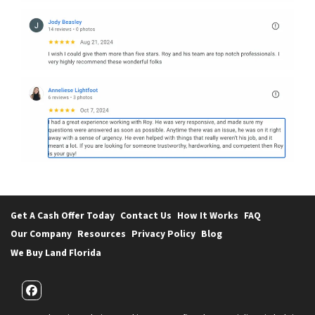
Get A Cash Offer Today
Contact Us
How It Works
FAQ
Our Company
Resources
Privacy Policy
Blog
We Buy Land Florida
Facebook