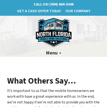
CALL US!
(904) 664-5346
GET A CASH OFFER TODAY
OUR COMPANY
Menu
What Others Say…
It’s important to us that the mobile homeowners we
work with have a great experience with us. In the end,
we’re not happy if we’re not able to provide you with the