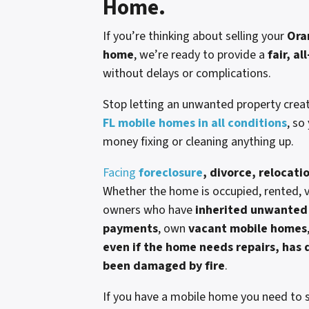
Home.
If you’re thinking about selling your
Ora
home
, we’re ready to provide a
fair, al
without delays or complications.
Stop letting an unwanted property crea
FL mobile homes in all conditions
, so
money fixing or cleaning anything up.
Facing
foreclosure
, divorce, relocati
Whether the home is occupied, rented, va
owners who have
inherited unwanted 
payments
, own
vacant mobile homes
even if the home needs repairs, has d
been damaged by fire
.
If you have a mobile home you need to s