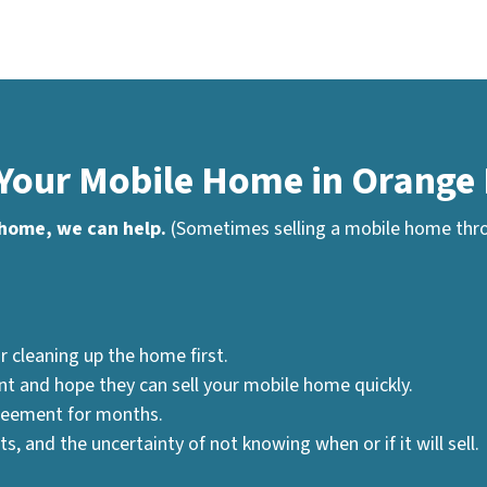
 Your Mobile Home in Orange 
 home, we can help.
(Sometimes selling a mobile home throu
r cleaning up the home first.
nt and hope they can sell your mobile home quickly.
greement for months.
, and the uncertainty of not knowing when or if it will sell.