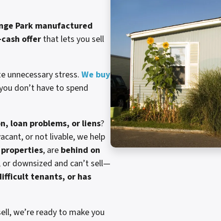
nge Park manufactured
l-cash offer
that lets you sell
te unnecessary stress.
We buy
 you don’t have to spend
on, loan problems, or liens
?
cant, or not livable, we help
properties
, are
behind on
, or downsized and can’t sell—
ifficult tenants, or has
ell, we’re ready to make you