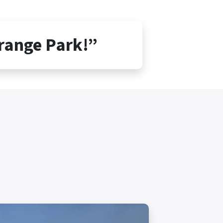
Orange Park!”