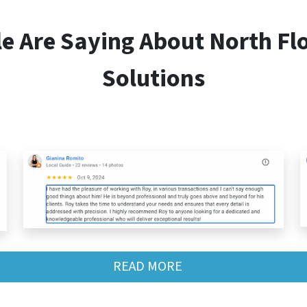
le Are Saying About
North Fl
Solutions
READ MORE