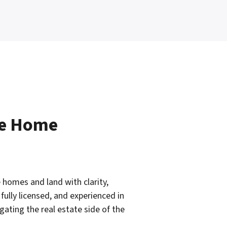
le Home
 homes and land with clarity,
fully licensed, and experienced in
ating the real estate side of the