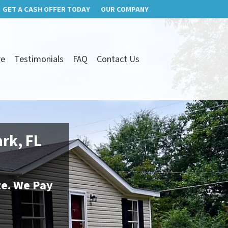
GET A CASH OFFER TODAY
OUR COMPANY
re
Testimonials
FAQ
Contact Us
ark, FL
te. We Pay