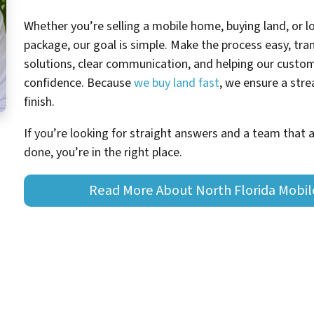
Whether you’re selling a mobile home, buying land, or 
package, our goal is simple. Make the process easy, tran
solutions, clear communication, and helping our cust
confidence. Because
we buy land fast
, we ensure a str
finish.
If you’re looking for straight answers and a team that 
done, you’re in the right place.
Read More About North Florida Mobi