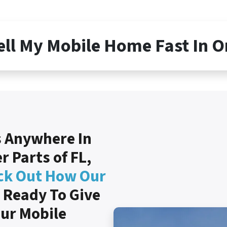
ell My Mobile Home Fast In 
 Anywhere In
 Parts of FL,
ck Out How Our
 Ready To Give
our Mobile