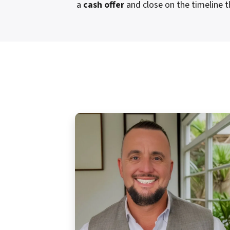
a
cash offer
and close on the timeline t