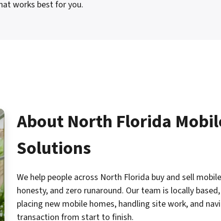
hat works best for you.
About North Florida Mobi
Solutions
We help people across North Florida buy and sell mobile
honesty, and zero runaround. Our team is locally based, 
placing new mobile homes, handling site work, and navig
transaction from start to finish.