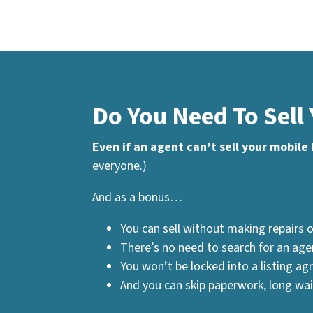
Do You Need To Sell
Even if an agent can’t sell your mobile
everyone.)
And as a bonus…
You can sell without making repairs o
There’s no need to search for an age
You won’t be locked into a listing a
And you can skip paperwork, long waits