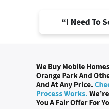
“I Need To S
We Buy Mobile Homes
Orange Park And Other
And At Any Price.
Che
Process Works.
We’re
You A Fair Offer For Y