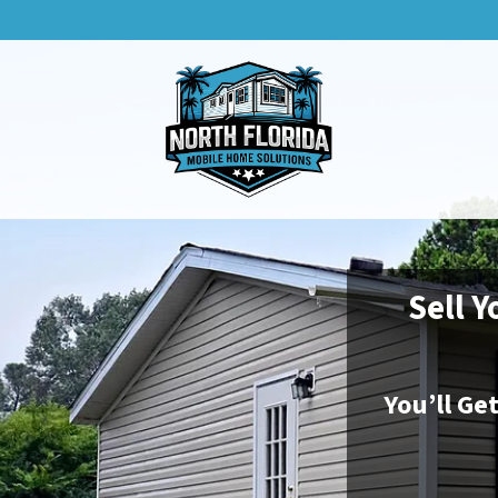
Sell Y
You’ll Ge