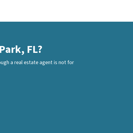
Park, FL?
gh a real estate agent is not for