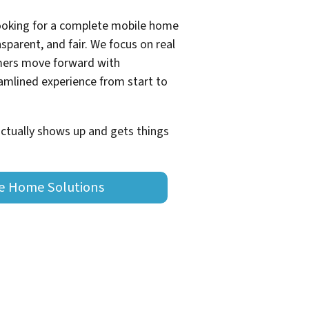
looking for a complete mobile home
sparent, and fair. We focus on real
omers move forward with
eamlined experience from start to
actually shows up and gets things
le Home Solutions