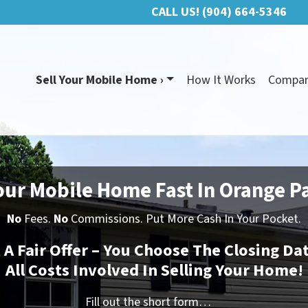
CALL US!
(904) 664-5346
Sell Your Mobile Home ›
How It Works
Compa
our Mobile Home Fast In Orange P
No
Fees.
No
Commissions. Put More Cash In Your Pocket.
t A Fair Offer – You Choose The Closing Da
All Costs Involved In Selling Your Home!
Fill out the short form…