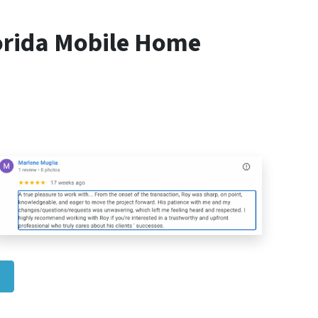
orida Mobile Home