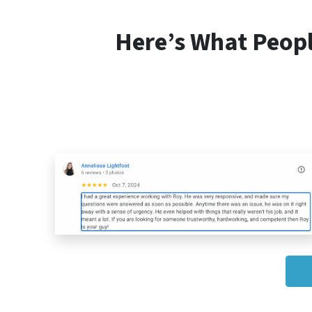
Here’s What Peop