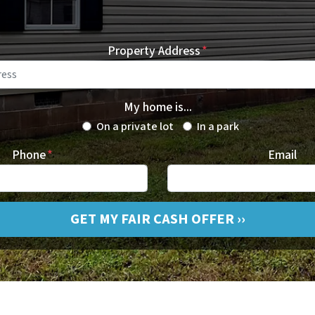
Property Address
*
My home is...
On a private lot
In a park
Phone
*
Email