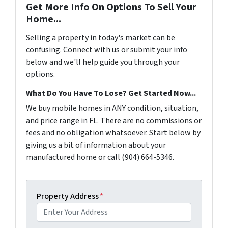
Get More Info On Options To Sell Your
Home...
Selling a property in today's market can be
confusing. Connect with us or submit your info
below and we'll help guide you through your
options.
What Do You Have To Lose? Get Started Now...
We buy mobile homes in ANY condition, situation,
and price range in FL. There are no commissions or
fees and no obligation whatsoever. Start below by
giving us a bit of information about your
manufactured home or call (904) 664-5346.
Property Address
*