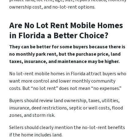
ownership cost, and no-lot-rent options.
Are No Lot Rent Mobile Homes
in Florida a Better Choice?
They can be better for some buyers because there is
no monthly park rent, but the purchase price, land
taxes, insurance, and maintenance may be higher.
No lot-rent mobile homes in Florida attract buyers who
want more control and lower monthly community
costs. But “no lot rent” does not mean “no expenses.”
Buyers should review land ownership, taxes, utilities,
insurance, deed restrictions, septic or well costs, flood
zones, and storm risk.
Sellers should clearly mention the no-lot-rent benefits
if the home includes land.