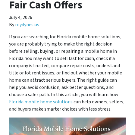
Fair Cash Offers
July 4, 2026
By
roydynesius
If you are searching for Florida mobile home solutions,
you are probably trying to make the right decision
before selling, buying, or repairing a mobile home in
Florida. You may want to sell fast for cash, check if a
company is trusted, compare repair costs, understand
title or lot rent issues, or find out whether your mobile
home can attract serious buyers. The right guide can
help you avoid confusion, ask better questions, and
choose a safer path. In this article, you will learn how
Florida mobile home solutions
can help owners, sellers,
and buyers make smarter choices with less stress.