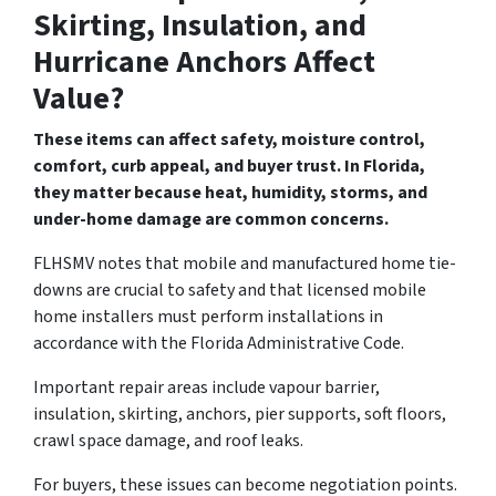
Skirting, Insulation, and
Hurricane Anchors Affect
Value?
These items can affect safety, moisture control,
comfort, curb appeal, and buyer trust. In Florida,
they matter because heat, humidity, storms, and
under-home damage are common concerns.
FLHSMV notes that mobile and manufactured home tie-
downs are crucial to safety and that licensed mobile
home installers must perform installations in
accordance with the Florida Administrative Code.
Important repair areas include vapour barrier,
insulation, skirting, anchors, pier supports, soft floors,
crawl space damage, and roof leaks.
For buyers, these issues can become negotiation points.