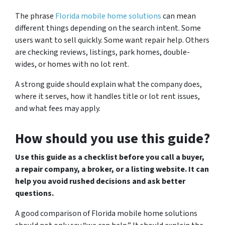
The phrase
Florida mobile home solutions
can mean
different things depending on the search intent. Some
users want to sell quickly. Some want repair help. Others
are checking reviews, listings, park homes, double-
wides, or homes with no lot rent.
A strong guide should explain what the company does,
where it serves, how it handles title or lot rent issues,
and what fees may apply.
How should you use this guide?
Use this guide as a checklist before you call a buyer,
a repair company, a broker, or a listing website. It can
help you avoid rushed decisions and ask better
questions.
A good comparison of Florida mobile home solutions