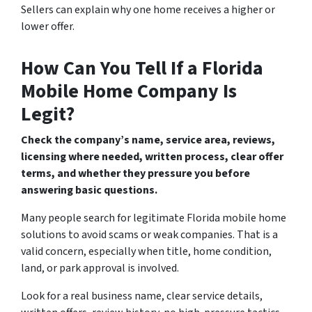
Sellers can explain why one home receives a higher or
lower offer.
How Can You Tell If a Florida
Mobile Home Company Is
Legit?
Check the company’s name, service area, reviews,
licensing where needed, written process, clear offer
terms, and whether they pressure you before
answering basic questions.
Many people search for legitimate Florida mobile home
solutions to avoid scams or weak companies. That is a
valid concern, especially when title, home condition,
land, or park approval is involved.
Look for a real business name, clear service details,