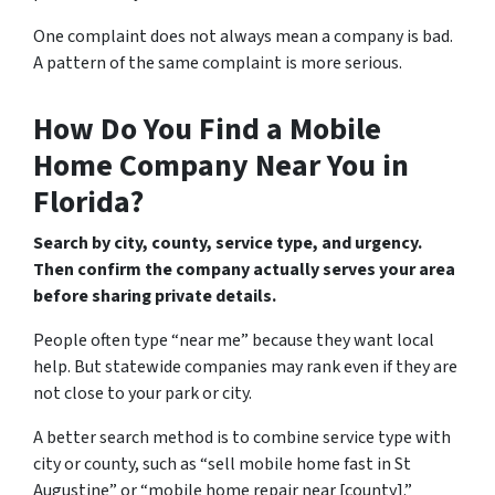
One complaint does not always mean a company is bad.
A pattern of the same complaint is more serious.
How Do You Find a Mobile
Home Company Near You in
Florida?
Search by city, county, service type, and urgency.
Then confirm the company actually serves your area
before sharing private details.
People often type “near me” because they want local
help. But statewide companies may rank even if they are
not close to your park or city.
A better search method is to combine service type with
city or county, such as “sell mobile home fast in St
Augustine” or “mobile home repair near [county].”