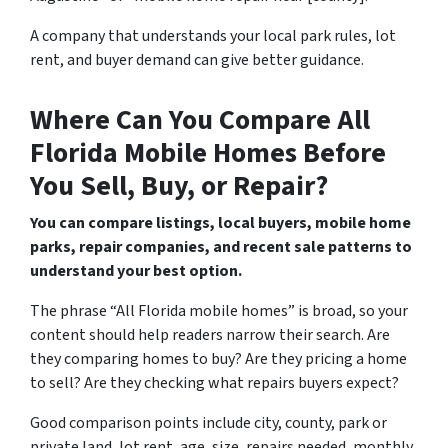
A company that understands your local park rules, lot
rent, and buyer demand can give better guidance.
Where Can You Compare All
Florida Mobile Homes Before
You Sell, Buy, or Repair?
You can compare listings, local buyers, mobile home
parks, repair companies, and recent sale patterns to
understand your best option.
The phrase “All Florida mobile homes” is broad, so your
content should help readers narrow their search. Are
they comparing homes to buy? Are they pricing a home
to sell? Are they checking what repairs buyers expect?
Good comparison points include city, county, park or
private land, lot rent, age, size, repairs needed, monthly