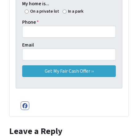
My home is...
On a private lot
In a park
Phone
*
Email
Facebook
Leave a Reply