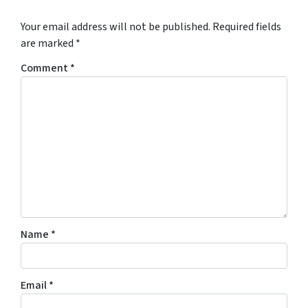
Your email address will not be published.
Required fields
are marked
*
Comment
*
Name
*
Email
*