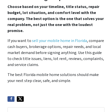
Choose based on your timeline, title status, repair
budget, lot situation, and comfort level with the
company. The best option is the one that solves your
real problem, not just the one with the loudest
promise.
If you want to
sell your mobile home in Florida
, compare
cash buyers, brokerage options, repair needs, and local
market demand before signing anything. Use this guide
to check title issues, liens, lot rent, reviews, complaints,
and service claims.
The best Florida mobile home solutions should make
your next step clear, safe, and simple.