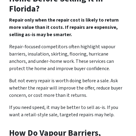
Florida?
Repair only when the repair cost is likely to return
more value than it costs. If repairs are expensive,
selling as-is may be smarter.
Repair-focused competitors often highlight vapour
barriers, insulation, skirting, flooring, hurricane
anchors, and under-home work. These services can
protect the home and improve buyer confidence.
But not every repair is worth doing before a sale. Ask
whether the repair will improve the offer, reduce buyer
concern, or cost more than it returns.
If you need speed, it may be better to sell as-is. If you
want a retail-style sale, targeted repairs may help.
How Do Vapour Barriers,