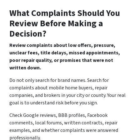
What Complaints Should You
Review Before Making a
Decision?
Review complaints about low offers, pressure,
unclear fees, title delays, missed appointments,
poor repair quality, or promises that were not
written down.
Do not only search for brand names. Search for
complaints about mobile home buyers, repair
companies, and brokers in your city or county. Your real
goal is to understand risk before you sign.
Check Google reviews, BBB profiles, Facebook
comments, local forums, written contracts, repair
examples, and whether complaints were answered
professionally.