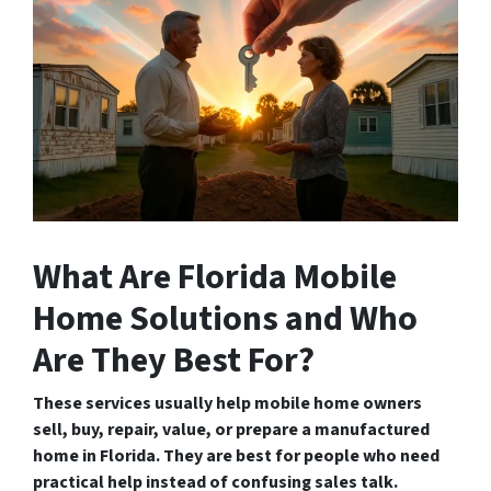
What Are Florida Mobile
Home Solutions and Who
Are They Best For?
These services usually help mobile home owners
sell, buy, repair, value, or prepare a manufactured
home in Florida. They are best for people who need
practical help instead of confusing sales talk.