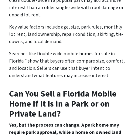
clean double-wide in a popular park may attract more
interest than an older single-wide with roof damage or
unpaid lot rent.
Key value factors include age, size, park rules, monthly
lot rent, land ownership, repair condition, skirting, tie-
downs, and local demand.
Searches like Double wide mobile homes for sale in
Florida ” show that buyers often compare size, comfort,
and location. Sellers can use that buyer intent to
understand what features may increase interest.
Can You Sell a Florida Mobile
Home If It Is in a Park or on
Private Land?
Yes, but the process can change. A park home may
require park approval, while a home on owned land