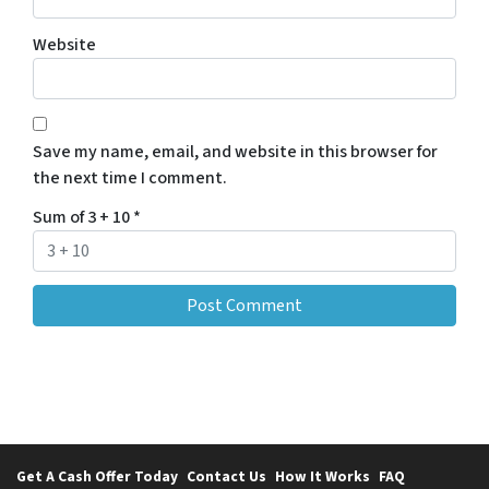
Website
Save my name, email, and website in this browser for
the next time I comment.
Sum of 3 + 10
*
Get A Cash Offer Today
Contact Us
How It Works
FAQ