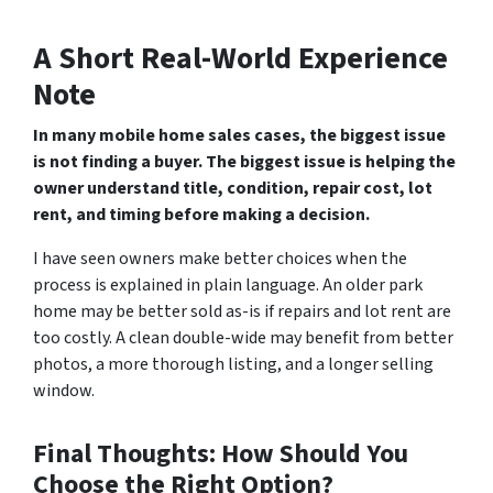
A Short Real-World Experience
Note
In many mobile home sales cases, the biggest issue
is not finding a buyer. The biggest issue is helping the
owner understand title, condition, repair cost, lot
rent, and timing before making a decision.
I have seen owners make better choices when the
process is explained in plain language. An older park
home may be better sold as-is if repairs and lot rent are
too costly. A clean double-wide may benefit from better
photos, a more thorough listing, and a longer selling
window.
Final Thoughts:
How Should You
Choose the Right Option?