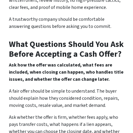
written offers, review history, no high-pressure tactics,
clear fees, and proof of mobile home experience.
A trustworthy company should be comfortable
answering questions before asking you to commit.
What Questions Should You Ask
Before Accepting a Cash Offer?
Ask how the offer was calculated, what fees are
included, when closing can happen, who handles title
issues, and whether the offer can change later.
A fair offer should be simple to understand. The buyer
should explain how they considered condition, repairs,
moving costs, resale value, and market demand.
Ask whether the offer is firm, whether fees apply, who
pays transfer costs, what happens if a lien appears,
whether you can choose the closing date, and whether