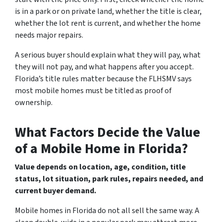
is in a park or on private land, whether the title is clear,
whether the lot rent is current, and whether the home
needs major repairs.
A serious buyer should explain what they will pay, what
they will not pay, and what happens after you accept.
Florida’s title rules matter because the FLHSMV says
most mobile homes must be titled as proof of
ownership.
What Factors Decide the Value
of a Mobile Home in Florida?
Value depends on location, age, condition, title
status, lot situation, park rules, repairs needed, and
current buyer demand.
Mobile homes in Florida do not all sell the same way. A