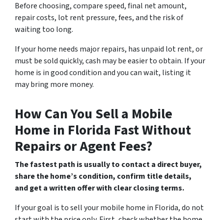
Before choosing, compare speed, final net amount,
repair costs, lot rent pressure, fees, and the risk of
waiting too long.
If your home needs major repairs, has unpaid lot rent, or
must be sold quickly, cash may be easier to obtain. If your
home is in good condition and you can wait, listing it
may bring more money.
How Can You Sell a Mobile
Home in Florida Fast Without
Repairs or Agent Fees?
The fastest path is usually to contact a direct buyer,
share the home’s condition, confirm title details,
and get a written offer with clear closing terms.
If your goal is to sell your mobile home in Florida, do not
start with the price only. First, check whether the home