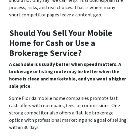
should not only say “we can help.” It should explain the
process, risks, and real choices. That is where many
short competitor pages leave a content gap.
Should You Sell Your Mobile
Home for Cash or Use a
Brokerage Service?
A cash sale is usually better when speed matters. A
brokerage or listing route may be better when the
home is clean and marketable, and you want a higher
sale price.
Some Florida mobile home companies promote fast
cash offers with no repairs, fees, or commissions. One
strong competitor also offers a flat-fee brokerage
option with professional marketing and a goal of selling
within 30 days.