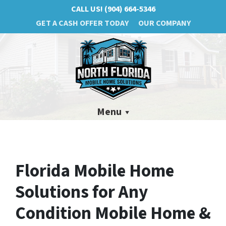
CALL US!
(904) 664-5346
GET A CASH OFFER TODAY
OUR COMPANY
Menu
Florida Mobile Home
Solutions for Any
Condition Mobile Home &