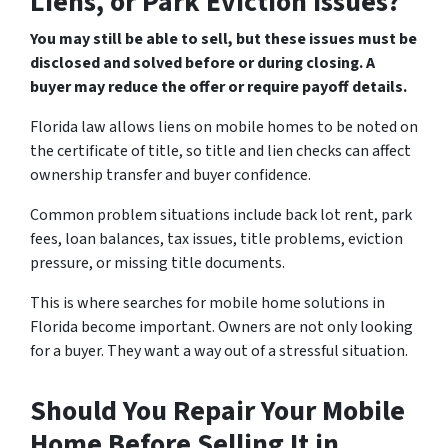
Liens, or Park Eviction Issues?
You may still be able to sell, but these issues must be
disclosed and solved before or during closing. A
buyer may reduce the offer or require payoff details.
Florida law allows liens on mobile homes to be noted on
the certificate of title, so title and lien checks can affect
ownership transfer and buyer confidence.
Common problem situations include back lot rent, park
fees, loan balances, tax issues, title problems, eviction
pressure, or missing title documents.
This is where searches for mobile home solutions in
Florida become important. Owners are not only looking
for a buyer. They want a way out of a stressful situation.
Should You Repair Your Mobile
Home Before Selling It in