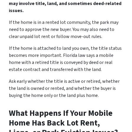
may involve title, land, and sometimes deed-related
issues.
If the home is in a rented lot community, the park may
need to approve the new buyer. You may also need to
clear unpaid lot rent or follow move-out rules.
If the home is attached to land you own, the title status
becomes more important. Florida law says a mobile
home with a retired title is conveyed by deed or real
estate contract and transferred with the land.
Ask early whether the title is active or retired, whether
the land is owned or rented, and whether the buyer is
buying the home only or the land plus home.
What Happens If Your Mobile
Home Has Back Lot Rent,