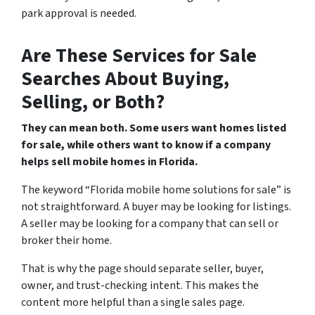
park approval is needed.
Are These Services for Sale
Searches About Buying,
Selling, or Both?
They can mean both. Some users want homes listed
for sale, while others want to know if a company
helps sell mobile homes in Florida.
The keyword “Florida mobile home solutions for sale” is
not straightforward. A buyer may be looking for listings.
A seller may be looking for a company that can sell or
broker their home.
That is why the page should separate seller, buyer,
owner, and trust-checking intent. This makes the
content more helpful than a single sales page.