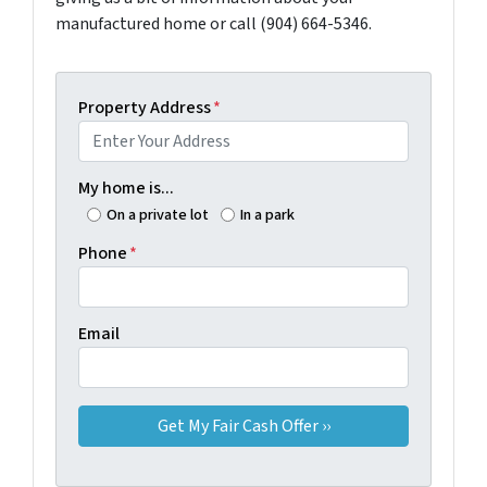
manufactured home or call (904) 664-5346.
Property Address
*
My home is...
On a private lot
In a park
Phone
*
Email