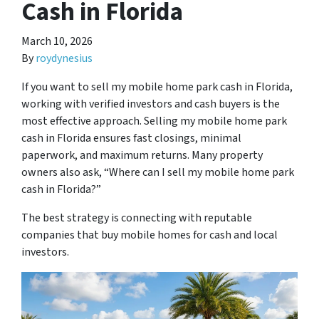
Cash in Florida
March 10, 2026
By
roydynesius
If you want to sell my mobile home park cash in Florida,
working with verified investors and cash buyers is the
most effective approach. Selling my mobile home park
cash in Florida ensures fast closings, minimal
paperwork, and maximum returns. Many property
owners also ask, “Where can I sell my mobile home park
cash in Florida?”
The best strategy is connecting with reputable
companies that buy mobile homes for cash and local
investors.