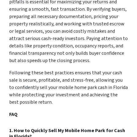
pitfalls is essential for maximizing your returns and
ensuring a smooth, fast transaction. By verifying buyers,
preparing all necessary documentation, pricing your
property realistically, and working with trusted escrow
or legal services, you can avoid costly mistakes and
attract serious cash-ready investors. Paying attention to
details like property condition, occupancy reports, and
financial transparency not only builds buyer confidence
but also speeds up the closing process.
Following these best practices ensures that your cash
sale is secure, profitable, and stress-free, allowing you
to confidently sell your mobile home park cash in Florida
while protecting your investment and achieving the
best possible return.
FAQ
1. How to Quickly Sell My Mobile Home Park for Cash
in Florida?