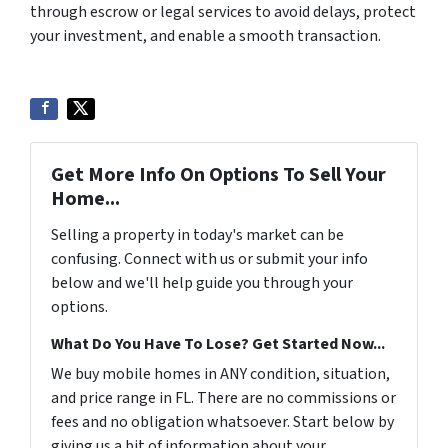
through escrow or legal services to avoid delays, protect
your investment, and enable a smooth transaction.
Get More Info On Options To Sell Your
Home...
Selling a property in today's market can be
confusing. Connect with us or submit your info
below and we'll help guide you through your
options.
What Do You Have To Lose? Get Started Now...
We buy mobile homes in ANY condition, situation,
and price range in FL. There are no commissions or
fees and no obligation whatsoever. Start below by
giving us a bit of information about your