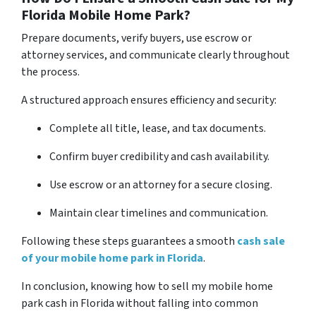
Florida Mobile Home Park?
Prepare documents, verify buyers, use escrow or
attorney services, and communicate clearly throughout
the process.
A structured approach ensures efficiency and security:
Complete all title, lease, and tax documents.
Confirm buyer credibility and cash availability.
Use escrow or an attorney for a secure closing.
Maintain clear timelines and communication.
Following these steps guarantees a smooth
cash sale
of your mobile home park in Florida
.
In conclusion, knowing how to sell my mobile home
park cash in Florida without falling into common