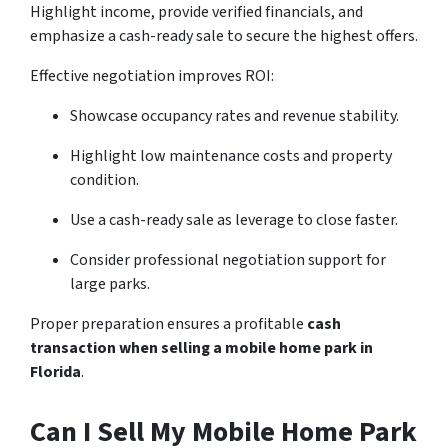
Highlight income, provide verified financials, and
emphasize a cash-ready sale to secure the highest offers.
Effective negotiation improves ROI:
Showcase occupancy rates and revenue stability.
Highlight low maintenance costs and property
condition.
Use a cash-ready sale as leverage to close faster.
Consider professional negotiation support for
large parks.
Proper preparation ensures a profitable
cash
transaction when selling a mobile home park in
Florida
.
Can I Sell My Mobile Home Park