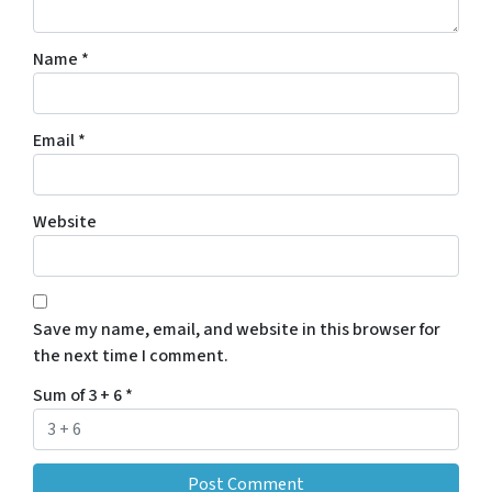
Name
*
Email
*
Website
Save my name, email, and website in this browser for
the next time I comment.
Sum of 3 + 6
*