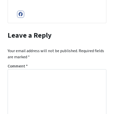
Facebook
Leave a Reply
Your email address will not be published.
Required fields
are marked
*
Comment
*