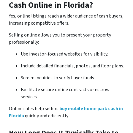
Cash Online in Florida?
Yes, online listings reach a wider audience of cash buyers,
increasing competitive offers.
Selling online allows you to present your property
professionally:
Use investor-focused websites for visibility.
Include detailed financials, photos, and floor plans.
Screen inquiries to verify buyer funds.
Facilitate secure online contracts or escrow
services.
Online sales help sellers
buy mobile home park cash in
Florida
quickly and efficiently.
How Long Does It Typically Take to