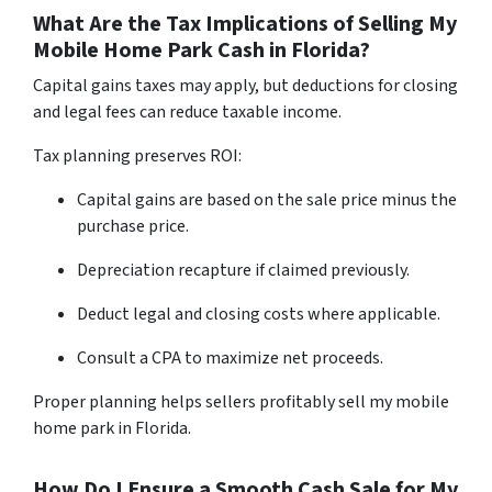
What Are the Tax Implications of Selling My
Mobile Home Park Cash in Florida?
Capital gains taxes may apply, but deductions for closing
and legal fees can reduce taxable income.
Tax planning preserves ROI:
Capital gains are based on the sale price minus the
purchase price.
Depreciation recapture if claimed previously.
Deduct legal and closing costs where applicable.
Consult a CPA to maximize net proceeds.
Proper planning helps sellers profitably sell my mobile
home park in Florida.
How Do I Ensure a Smooth Cash Sale for My