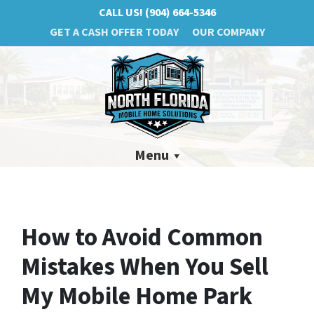
CALL US!
(904) 664-5346
GET A CASH OFFER TODAY
OUR COMPANY
Menu
How to Avoid Common
Mistakes When You Sell
My Mobile Home Park