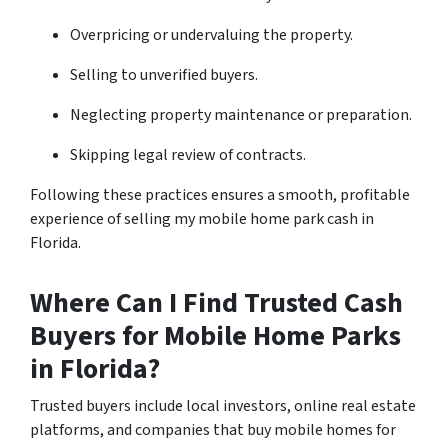
Overpricing or undervaluing the property.
Selling to unverified buyers.
Neglecting property maintenance or preparation.
Skipping legal review of contracts.
Following these practices ensures a smooth, profitable
experience of selling my mobile home park cash in
Florida.
Where Can I Find Trusted Cash
Buyers for Mobile Home Parks
in Florida?
Trusted buyers include local investors, online real estate
platforms, and companies that buy mobile homes for