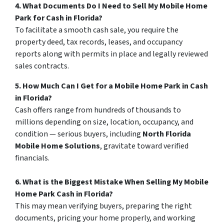
4. What Documents Do I Need to Sell My Mobile Home
Park for Cash in Florida?
To facilitate a smooth cash sale, you require the
property deed, tax records, leases, and occupancy
reports along with permits in place and legally reviewed
sales contracts.
5. How Much Can I Get for a Mobile Home Park in Cash
in Florida?
Cash offers range from hundreds of thousands to
millions depending on size, location, occupancy, and
condition — serious buyers, including
North Florida
Mobile Home Solutions
, gravitate toward verified
financials.
6. What is the Biggest Mistake When Selling My Mobile
Home Park Cash in Florida?
This may mean verifying buyers, preparing the right
documents, pricing your home properly, and working