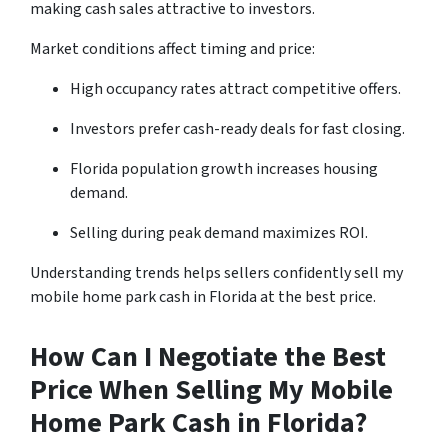
making cash sales attractive to investors.
Market conditions affect timing and price:
High occupancy rates attract competitive offers.
Investors prefer cash-ready deals for fast closing.
Florida population growth increases housing
demand.
Selling during peak demand maximizes ROI.
Understanding trends helps sellers confidently sell my
mobile home park cash in Florida at the best price.
How Can I Negotiate the Best
Price When Selling My Mobile
Home Park Cash in Florida?