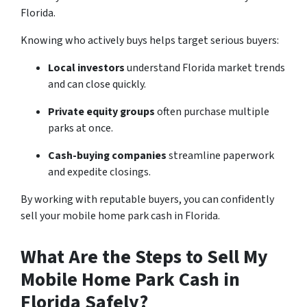
Florida.
Knowing who actively buys helps target serious buyers:
Local investors
understand Florida market trends
and can close quickly.
Private equity groups
often purchase multiple
parks at once.
Cash-buying companies
streamline paperwork
and expedite closings.
By working with reputable buyers, you can confidently
sell your mobile home park cash in Florida.
What Are the Steps to Sell My
Mobile Home Park Cash in
Florida Safely?