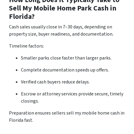
Sell My Mobile Home Park Cash in
Florida?
Cash sales usually close in 7–30 days, depending on
property size, buyer readiness, and documentation.
Timeline factors:
Smaller parks close faster than larger parks.
Complete documentation speeds up offers.
Verified cash buyers reduce delays.
Escrow or attorney services provide secure, timely
closings.
Preparation ensures sellers sell my mobile home cash in
Florida fast.