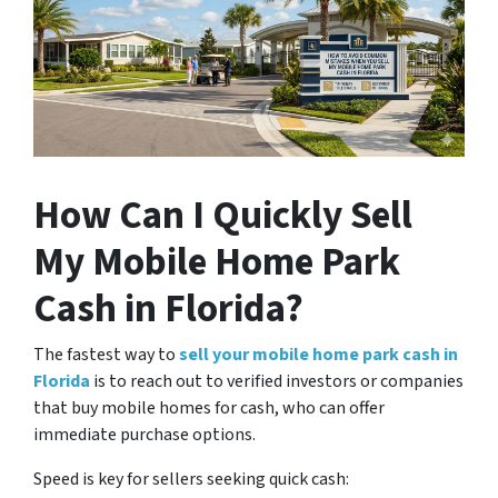
How Can I Quickly Sell
My Mobile Home Park
Cash in Florida?
The fastest way to
sell your mobile home park cash in
Florida
is to reach out to verified investors or companies
that buy mobile homes for cash, who can offer
immediate purchase options.
Speed is key for sellers seeking quick cash: