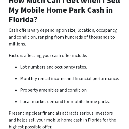
How Much Can I Get When I Sell
My Mobile Home Park Cash in
Florida?
Cash offers vary depending on size, location, occupancy,
and condition, ranging from hundreds of thousands to
millions.
Factors affecting your cash offer include:
Lot numbers and occupancy rates.
Monthly rental income and financial performance.
Property amenities and condition.
Local market demand for mobile home parks.
Presenting clear financials attracts serious investors
and helps sell your mobile home cash in Florida for the
highest possible offer.