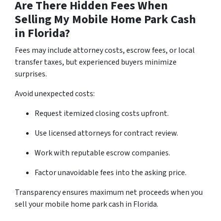
Are There Hidden Fees When
Selling My Mobile Home Park Cash
in Florida?
Fees may include attorney costs, escrow fees, or local
transfer taxes, but experienced buyers minimize
surprises.
Avoid unexpected costs:
Request itemized closing costs upfront.
Use licensed attorneys for contract review.
Work with reputable escrow companies.
Factor unavoidable fees into the asking price.
Transparency ensures maximum net proceeds when you
sell your mobile home park cash in Florida.