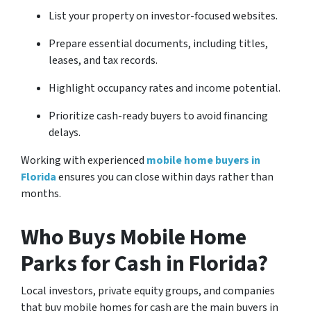
List your property on investor-focused websites.
Prepare essential documents, including titles,
leases, and tax records.
Highlight occupancy rates and income potential.
Prioritize cash-ready buyers to avoid financing
delays.
Working with experienced
mobile home buyers in
Florida
ensures you can close within days rather than
months.
Who Buys Mobile Home
Parks for Cash in Florida?
Local investors, private equity groups, and companies
that buy mobile homes for cash are the main buyers in