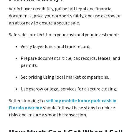
Verify buyer credibility, gather all legal and financial
documents, price your property fairly, and use escrow or
an attorney to ensure a secure sale.
Safe sales protect both your cash and your investment:
Verify buyer funds and track record.
Prepare documents: title, tax records, leases, and
permits.
Set pricing using local market comparisons.
Use escrow or legal services for a secure closing.
Sellers looking to
sell my mobile home park cash in
Florida near me
should follow these steps to reduce
risks and ensure a smooth transaction.