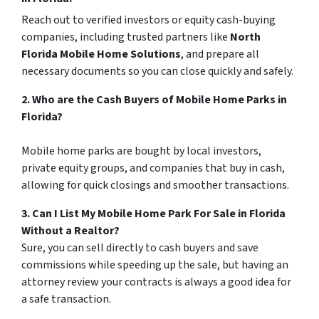
Reach out to verified investors or equity cash-buying
companies, including trusted partners like
North
Florida Mobile Home Solutions
, and prepare all
necessary documents so you can close quickly and safely.
2. Who are the Cash Buyers of Mobile Home Parks in
Florida?
Mobile home parks are bought by local investors,
private equity groups, and companies that buy in cash,
allowing for quick closings and smoother transactions.
3. Can I List My Mobile Home Park For Sale in Florida
Without a Realtor?
Sure, you can sell directly to cash buyers and save
commissions while speeding up the sale, but having an
attorney review your contracts is always a good idea for
a safe transaction.