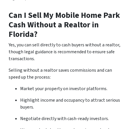
Can I Sell My Mobile Home Park
Cash Without a Realtor in
Florida?
Yes, you can sell directly to cash buyers without a realtor,
though legal guidance is recommended to ensure safe
transactions.
Selling without a realtor saves commissions and can
speed up the process:
Market your property on investor platforms.
Highlight income and occupancy to attract serious
buyers.
Negotiate directly with cash-ready investors.