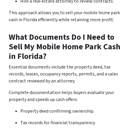
Hire a real estate attorney to review contracts.
This approach allows you to sell your mobile home park
cash in Florida efficiently while retaining more profit.
What Documents Do I Need to
Sell My Mobile Home Park Cash
in Florida?
Essential documents include the property deed, tax
records, leases, occupancy reports, permits, and a sales
contract reviewed by an attorney.
Complete documentation helps buyers evaluate your
property and speeds up cash offers:
Property deed confirming ownership.
Tax records for financial transparency.