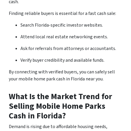
cash.
Finding reliable buyers is essential for a fast cash sale:
Search Florida-specific investor websites.
Attend local real estate networking events.
Ask for referrals from attorneys or accountants.
Verify buyer credibility and available funds.
By connecting with verified buyers, you can safely sell
your mobile home park cash in Florida near you.
What Is the Market Trend for
Selling Mobile Home Parks
Cash in Florida?
Demand is rising due to affordable housing needs,