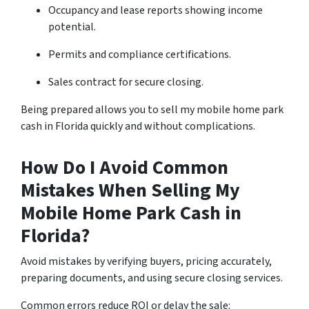
Occupancy and lease reports showing income
potential.
Permits and compliance certifications.
Sales contract for secure closing.
Being prepared allows you to sell my mobile home park
cash in Florida quickly and without complications.
How Do I Avoid Common
Mistakes When Selling My
Mobile Home Park Cash in
Florida?
Avoid mistakes by verifying buyers, pricing accurately,
preparing documents, and using secure closing services.
Common errors reduce ROI or delay the sale: